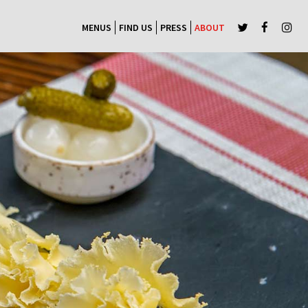
MENUS
FIND US
PRESS
ABOUT