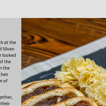
th at the
d Silvan
r looked
of the
in the
their
n of
gether,
their