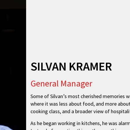
SILVAN KRAMER
General Manager
Some of Silvan’s most cherished memories wer
where it was less about food, and more about 
cooking class, and a broader view of hospital
As he began working in kitchens, he was alarm