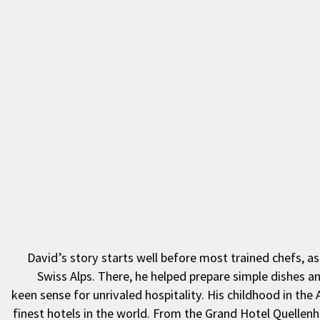
David’s story starts well before most trained chefs, a
Swiss Alps. There, he helped prepare simple dishes a
keen sense for unrivaled hospitality. His childhood in the
finest hotels in the world. From the Grand Hotel Quellen