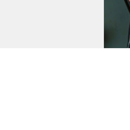
AWARDS