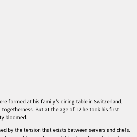
e formed at his family’s dining table in Switzerland,
togetherness. But at the age of 12 he took his first
ity bloomed.
ed by the tension that exists between servers and chefs.