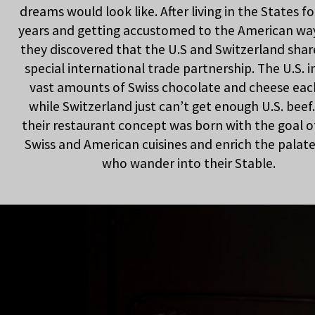
dreams would look like. After living in the States fo
years and getting accustomed to the American way 
they discovered that the U.S and Switzerland shar
special international trade partnership. The U.S. 
vast amounts of Swiss chocolate and cheese eac
while Switzerland just can’t get enough U.S. beef.
their restaurant concept was born with the goal o
Swiss and American cuisines and enrich the palates
who wander into their Stable.