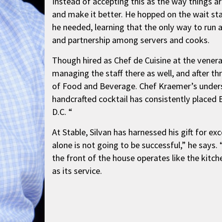
Instead of accepting this as the way things ar
and make it better. He hopped on the wait sta
he needed, learning that the only way to run 
and partnership among servers and cooks.
Though hired as Chef de Cuisine at the venera
managing the staff there as well, and after thr
of Food and Beverage. Chef Kraemer’s unders
handcrafted cocktail has consistently placed
D.C. “
At Stable, Silvan has harnessed his gift for 
alone is not going to be successful,” he says. 
the front of the house operates like the kitche
as its service.