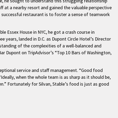
e, he sought to understand this struggling relationship
ff at a nearby resort and gained the valuable perspective
a successful restaurant is to foster a sense of teamwork
ble Essex House in NYC, he got a crash course in
ee years, landed in D.C. as Dupont Circle Hotel’s Director
tanding of the complexities of a well-balanced and
 Bar Dupont on TripAdvisor’s “Top 10 Bars of Washington,
exceptional service and staff management. “Good food
“Ideally, when the whole team is as sharp as it should be,
n.” Fortunately for Silvan, Stable’s food is just as good