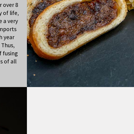
r over 8
of life,
e a very
imports
h year
 Thus,
f fusing
 of all