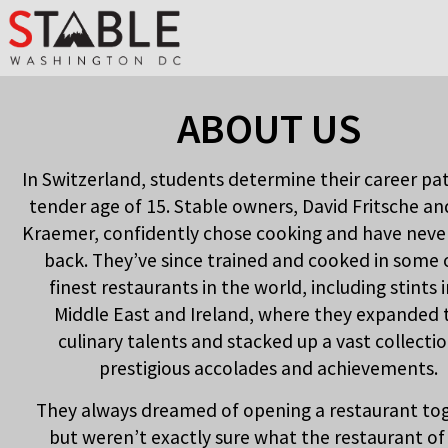
ABOUT US
In Switzerland, students determine their career pa
tender age of 15. Stable owners, David Fritsche an
Kraemer, confidently chose cooking and have neve
back. They’ve since trained and cooked in some 
finest restaurants in the world, including stints 
Middle East and Ireland, where they expanded 
culinary talents and stacked up a vast collectio
prestigious accolades and achievements.
They always dreamed of opening a restaurant to
but weren’t exactly sure what the restaurant of 