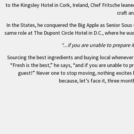
to the Kingsley Hotel in Cork, Ireland, Chef Fritsche leaned
craft a
In the States, he conquered the Big Apple as Senior Sou
same role at The Dupont Circle Hotel in D.C., where he wa
“...if you are unable to prepare 
Sourcing the best ingredients and buying local whenever p
“Fresh is the best,” he says, “and if you are unable to p
guest!” Never one to stop moving, nothing excites
because, let’s face it, three mon