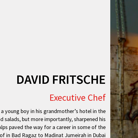
DAVID FRITSCHE
Executive Chef
s a young boy in his grandmother’s hotel in the
nd salads, but more importantly, sharpened his
 Alps paved the way for a career in some of the
hof in Bad Ragaz to Madinat Jumeirah in Dubai