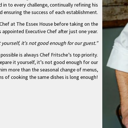
 in to every challenge, continually refining his
nd ensuring the success of each establishment.
s Chef at The Essex House before taking on the
s appointed Executive Chef after just one year.
it yourself, it’s not good enough for our guest.”
ossible is always Chef Fritsche’s top priority.
repare it yourself, it’s not good enough for our
 him more than the seasonal change of menus,
ths of cooking the same dishes is long enough!